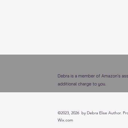
Debra is a member of Amazon's asso
additional charge to you.
©2023, 2026 by Debra Elise Author. Pr
Wix.com