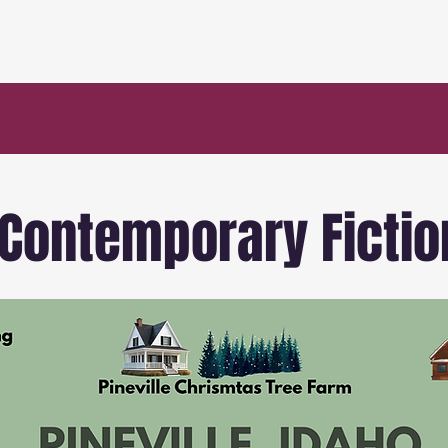
 Contemporary Fictio