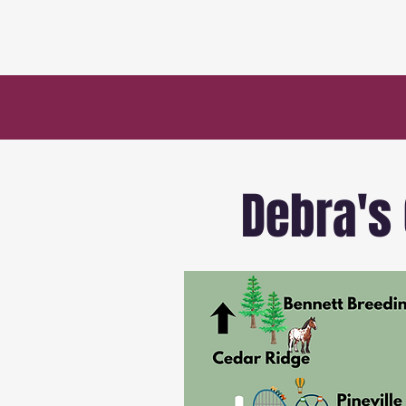
Debra's