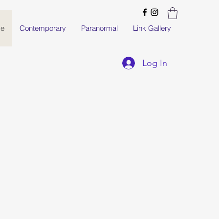
e
Contemporary
Paranormal
Link Gallery
Log In