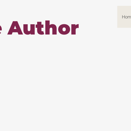
Hom
e Author