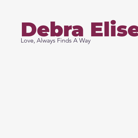
Debra Elis
Love, Always Finds A Way