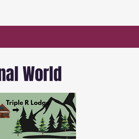
nal World