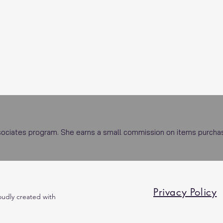
ciates program. She earns a small commission on items purchased
Privacy Policy
oudly created with