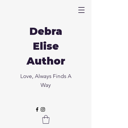
Debra
Elise
Author
Love, Always Finds A
Way