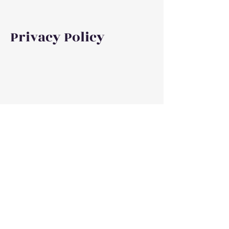
Privacy Policy
©2023, 2026 by Debra Elise Author. Proudly created
with Wix.com
Privacy Policy